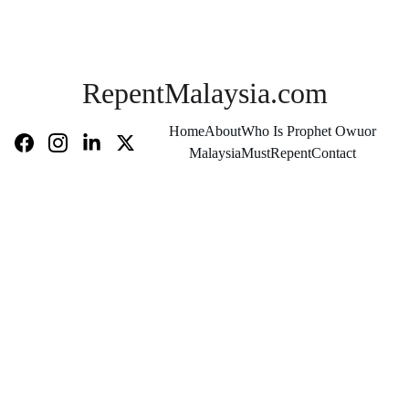
RepentMalaysia.com
Home
About
Who Is Prophet Owuor
MalaysiaMustRepent
Contact
They 
Are 
Two