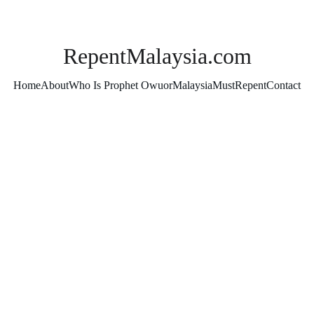
RepentMalaysia.com
Home
About
Who Is Prophet Owuor
MalaysiaMustRepent
Contact
Moses & Elijah Officia
the Wor