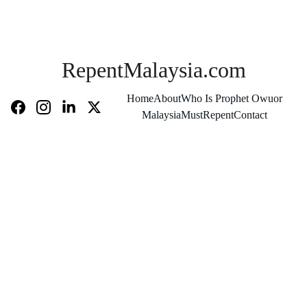
RepentMalaysia.com
Home
About
Who Is Prophet Owuor
MalaysiaMustRepent
Contact
Chief Rabbi 
Recognized 
the Man of 
God as 